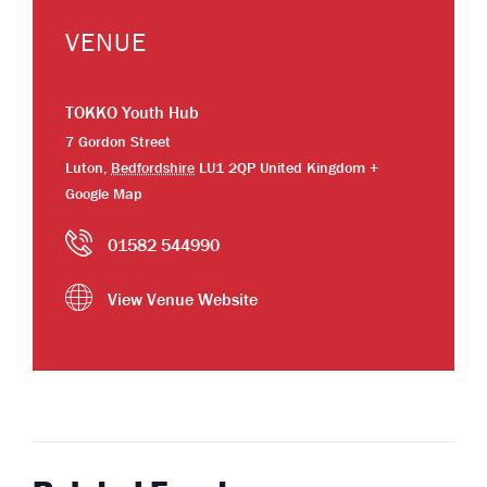
VENUE
TOKKO Youth Hub
7 Gordon Street
Luton
,
Bedfordshire
LU1 2QP
United Kingdom
+
Google Map
01582 544990
View Venue Website