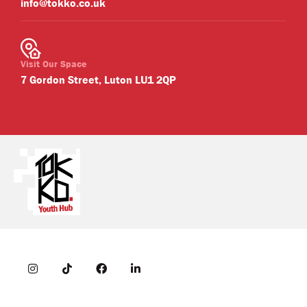
info@tokko.co.uk
Visit Our Space
7 Gordon Street, Luton LU1 2QP