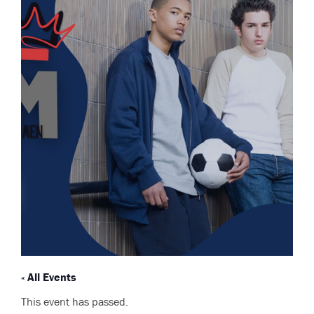
« All Events
This event has passed.