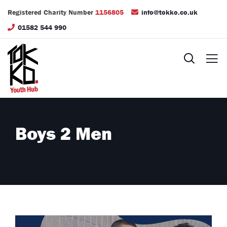
Registered Charity Number
1156805
info@tokko.co.uk
01582 544 990
Boys 2 Men