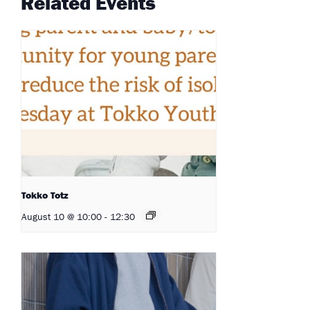
Related Events
Tokko Totz
August 10 @ 10:00
-
12:30