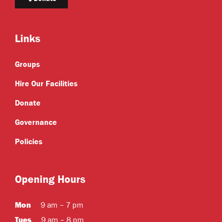
Links
Groups
Hire Our Facilities
Donate
Governance
Policies
Opening Hours
Mon
9 am – 7 pm
Tues
9 am – 8 pm