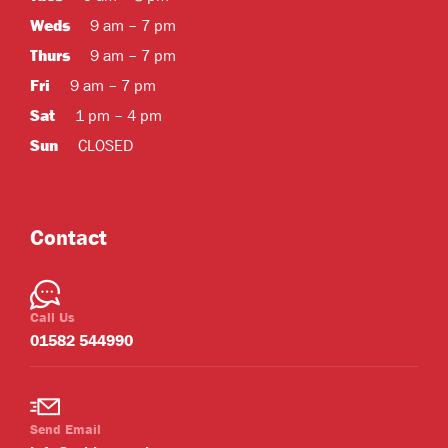
Weds
9 am – 7 pm
Thurs
9 am – 7 pm
Fri
9 am – 7 pm
Sat
1 pm – 4 pm
Sun
CLOSED
Contact
Call Us
01582 544990
Send Email