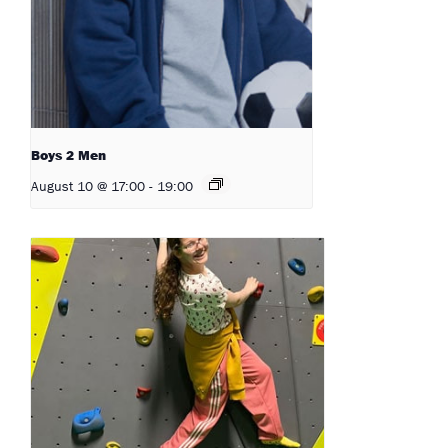
Boys 2 Men
August 10 @ 17:00
-
19:00