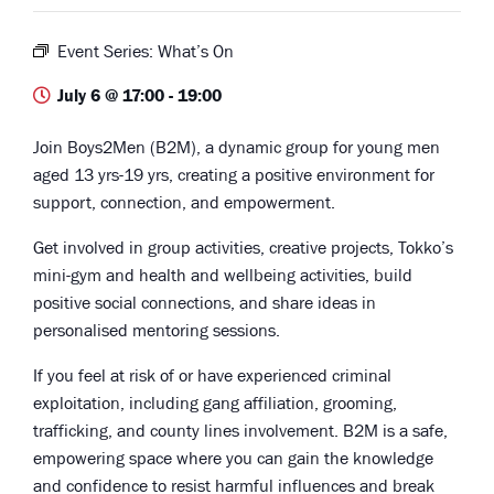
Event Series:
What’s On
July 6 @ 17:00
-
19:00
Join Boys2Men (B2M), a dynamic group for young men
aged 13 yrs-19 yrs, creating a positive environment for
support, connection, and empowerment.
Get involved in group activities, creative projects, Tokko’s
mini-gym and health and wellbeing activities, build
positive social connections, and share ideas in
personalised mentoring sessions.
If you feel at risk of or have experienced criminal
exploitation, including gang affiliation, grooming,
trafficking, and county lines involvement. B2M is a safe,
empowering space where you can gain the knowledge
and confidence to resist harmful influences and break