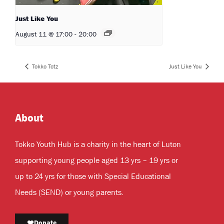
Just Like You
August 11 @ 17:00
-
20:00
Tokko Totz
Just Like You
About
Tokko Youth Hub is a charity in the heart of Luton
supporting young people aged 13 yrs – 19 yrs or
up to 24 yrs for those with Special Educational
Needs (SEND) or young parents.
Donate