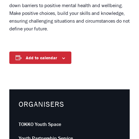
down barriers to positive mental health and wellbeing.
Make positive choices, build your skills and knowledge,
ensuring challenging situations and circumstances do not
define your future.
Add to calendar
ORGANISERS
TOKKO Youth Space
Youth Partnership Service