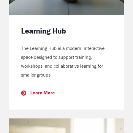
Learning Hub
The Learning Hub is a modern, interactive
space designed to support training,
workshops, and collaborative learning for
smaller groups.
Learn More