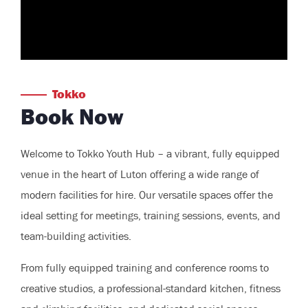
Tokko
Book Now
Welcome to Tokko Youth Hub – a vibrant, fully equipped
venue in the heart of Luton offering a wide range of
modern facilities for hire. Our versatile spaces offer the
ideal setting for meetings, training sessions, events, and
team-building activities.
From fully equipped training and conference rooms to
creative studios, a professional-standard kitchen, fitness