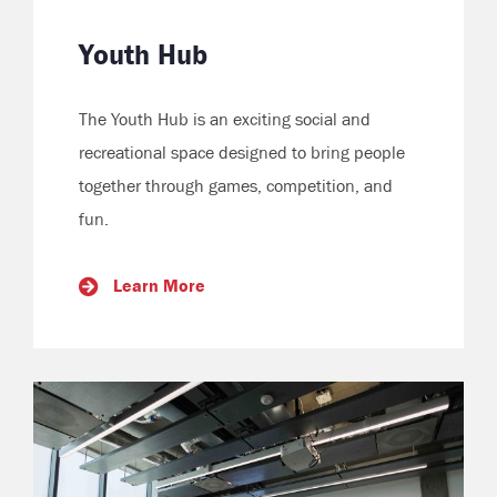
Youth Hub
The Youth Hub is an exciting social and
recreational space designed to bring people
together through games, competition, and
fun.
Learn More