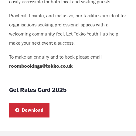
easily accessible for both local and visiting guests.
Practical, flexible, and inclusive, our facilities are ideal for
organisations seeking professional spaces with a
welcoming community feel. Let Tokko Youth Hub help
make your next event a success.
To make an enquiry and to book please email
roombookings@tokko.co.uk
Get Rates Card 2025
Download