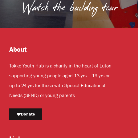
Watch the building tour
About
Tokko Youth Hub is a charity in the heart of Luton
supporting young people aged 13 yrs – 19 yrs or
up to 24 yrs for those with Special Educational
Needs (SEND) or young parents.
Donate