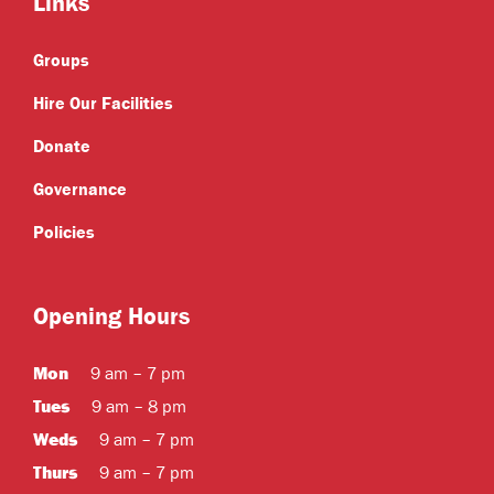
Links
Groups
Hire Our Facilities
Donate
Governance
Policies
Opening Hours
Mon
9 am – 7 pm
Tues
9 am – 8 pm
Weds
9 am – 7 pm
Thurs
9 am – 7 pm