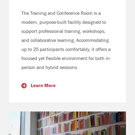
The Training and Conference Room is a
modern, purpose-built facility designed to
support professional training, workshops,
and collaborative learning. Accommodating
up to 25 participants comfortably, it offers a
focused yet flexible environment for both in-
person and hybrid sessions.
Learn More