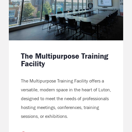
The Multipurpose Training
Facility
The Multipurpose Training Facility offers a
versatile, modern space in the heart of Luton,
designed to meet the needs of professionals
hosting meetings, conferences, training
sessions, or exhibitions.