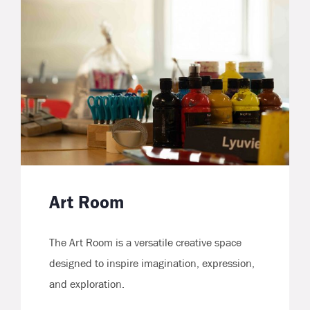
Art Room
The Art Room is a versatile creative space
designed to inspire imagination, expression,
and exploration.