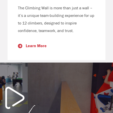
The Climbing Wall is more than just a wall –
it’s a unique team-building experience for up
to 12 climbers, designed to inspire
confidence, teamwork, and trust.
Learn More