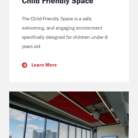
Child Friendly Space
The Child-Friendly Space is a safe,
welcoming, and engaging environment
specifically designed for children under 8
years old.
Learn More