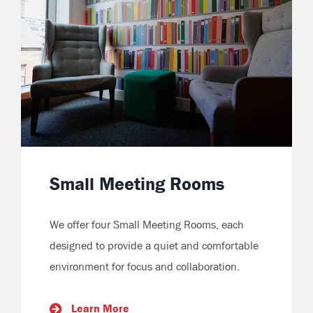
Small Meeting Rooms
We offer four Small Meeting Rooms, each
designed to provide a quiet and comfortable
environment for focus and collaboration.
Learn More