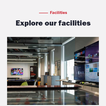
Facilities
Explore our facilities