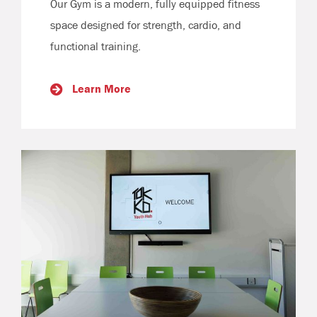
Our Gym is a modern, fully equipped fitness
space designed for strength, cardio, and
functional training.
Learn More