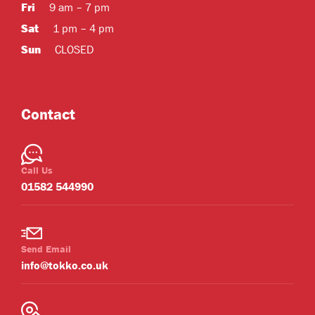
Fri
9 am – 7 pm
Sat
1 pm – 4 pm
Sun
CLOSED
Contact
Call Us
01582 544990
Send Email
info@tokko.co.uk