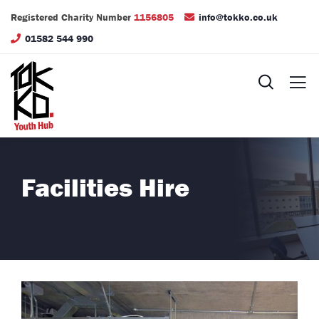
Registered Charity Number
1156805
info@tokko.co.uk
01582 544 990
Facilities Hire