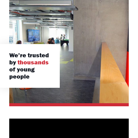
We’re trusted
by
thousands
of young
people