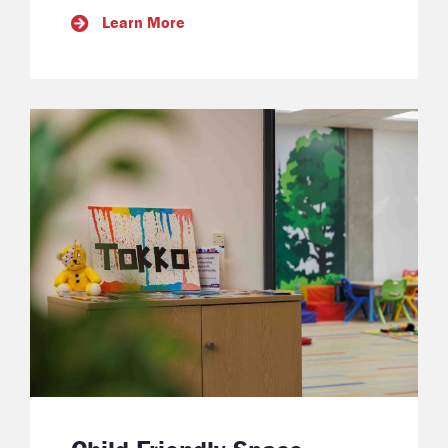
Learn More