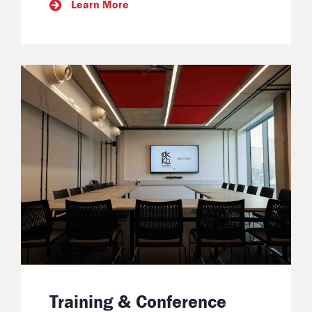
Learn More
Training & Conference