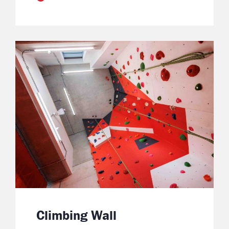
Climbing Wall