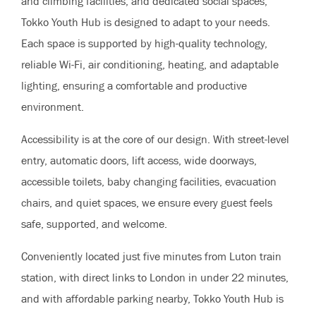
and climbing facilities, and dedicated social spaces,
Tokko Youth Hub is designed to adapt to your needs.
Each space is supported by high-quality technology,
reliable Wi-Fi, air conditioning, heating, and adaptable
lighting, ensuring a comfortable and productive
environment.
Accessibility is at the core of our design. With street-level
entry, automatic doors, lift access, wide doorways,
accessible toilets, baby changing facilities, evacuation
chairs, and quiet spaces, we ensure every guest feels
safe, supported, and welcome.
Conveniently located just five minutes from Luton train
station, with direct links to London in under 22 minutes,
and with affordable parking nearby, Tokko Youth Hub is