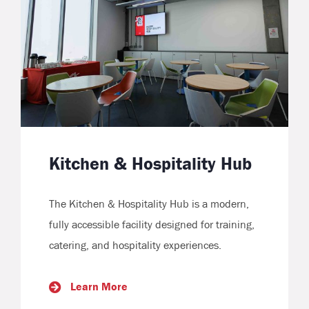
Kitchen & Hospitality Hub
The Kitchen & Hospitality Hub is a modern,
fully accessible facility designed for training,
catering, and hospitality experiences.
Learn More