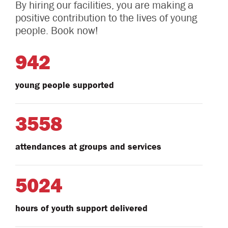
By hiring our facilities, you are making a
positive contribution to the lives of young
people. Book now!
942
young people supported
3558
attendances at groups and services
5024
hours of youth support delivered