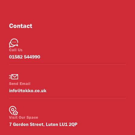
Contact
Call Us
01582 544990
Send Email
info@tokko.co.uk
Visit Our Space
7 Gordon Street, Luton LU1 2QP