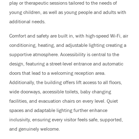
play or therapeutic sessions tailored to the needs of
young children, as well as young people and adults with
additional needs.
Comfort and safety are built in, with high-speed Wi-Fi, air
conditioning, heating, and adjustable lighting creating a
supportive atmosphere. Accessibility is central to the
design, featuring a street-level entrance and automatic
doors that lead to a welcoming reception area.
Additionally, the building offers lift access to all floors,
wide doorways, accessible toilets, baby changing
facilities, and evacuation chairs on every level. Quiet
spaces and adaptable lighting further enhance
inclusivity, ensuring every visitor feels safe, supported,
and genuinely welcome.