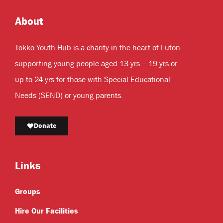
About
Tokko Youth Hub is a charity in the heart of Luton
supporting young people aged 13 yrs – 19 yrs or
up to 24 yrs for those with Special Educational
Needs (SEND) or young parents.
Donate
Links
Groups
Hire Our Facilities