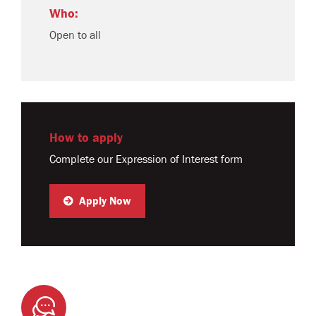
Who:
Open to all
How to apply
Complete our Expression of Interest form
Apply Now