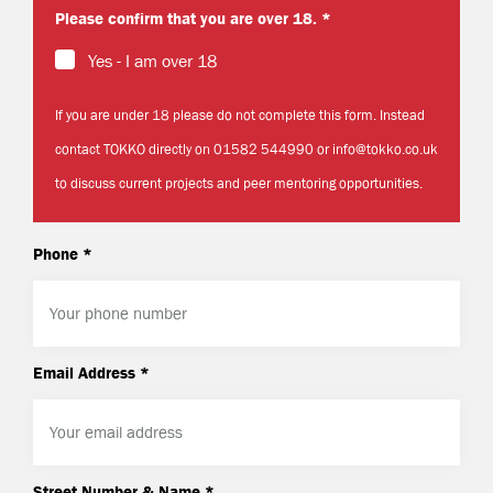
Please confirm that you are over 18. *
Yes - I am over 18
If you are under 18 please do not complete this form. Instead
contact TOKKO directly on 01582 544990 or info@tokko.co.uk
to discuss current projects and peer mentoring opportunities.
Phone *
Email Address *
Street Number & Name *