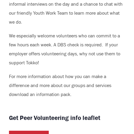
informal interviews on the day and a chance to chat with
our friendly Youth Work Team to learn more about what
we do.
We especially welcome volunteers who can commit to a
few hours each week. A DBS check is required. If your
employer offers volunteering days, why not use them to
support Tokko!
For more information about how you can make a
difference and more about our groups and services
download an information pack.
Get Peer Volunteering info leaflet