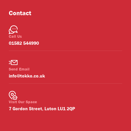
Contact
Call Us
01582 544990
Send Email
info@tokko.co.uk
Visit Our Space
7 Gordon Street, Luton LU1 2QP