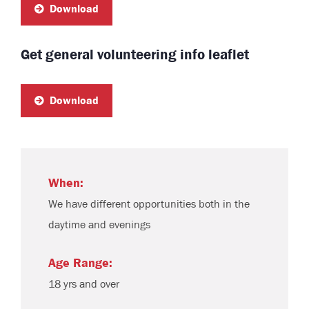
Download
Get general volunteering info leaflet
Download
When:
We have different opportunities both in the
daytime and evenings
Age Range:
18 yrs and over