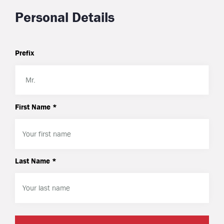
Personal Details
Prefix
First Name *
Last Name *