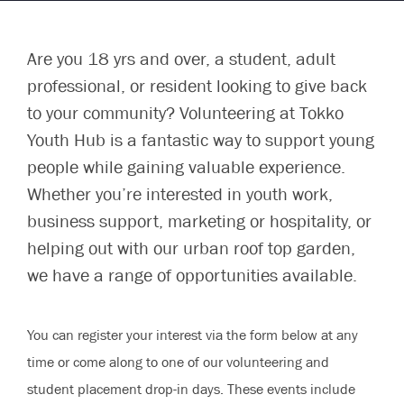
Are you 18 yrs and over, a student, adult
professional, or resident looking to give back
to your community? Volunteering at Tokko
Youth Hub is a fantastic way to support young
people while gaining valuable experience.
Whether you’re interested in youth work,
business support, marketing or hospitality, or
helping out with our urban roof top garden,
we have a range of opportunities available.
You can register your interest via the form below at any
time or come along to one of our volunteering and
student placement drop-in days. These events include