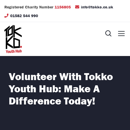
Registered Charity Number
1156805
info@tokko.co.uk
01582 544 990
Volunteer With Tokko
Youth Hub: Make A
Difference Today!