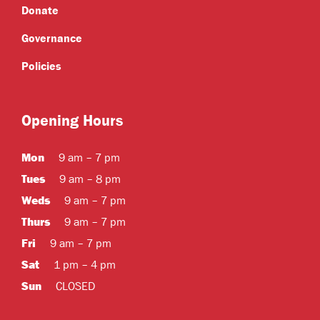
Donate
Governance
Policies
Opening Hours
Mon
9 am – 7 pm
Tues
9 am – 8 pm
Weds
9 am – 7 pm
Thurs
9 am – 7 pm
Fri
9 am – 7 pm
Sat
1 pm – 4 pm
Sun
CLOSED