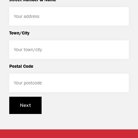
Town/City
Postal Code
Next