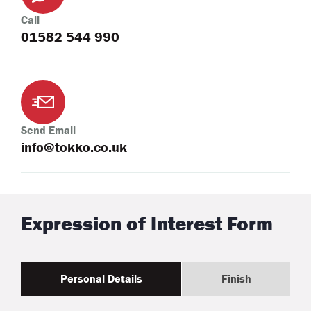
Call
01582 544 990
Send Email
info@tokko.co.uk
Expression of Interest Form
Personal Details
Finish