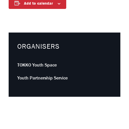
Add to calendar
ORGANISERS
TOKKO Youth Space
Youth Partnership Service