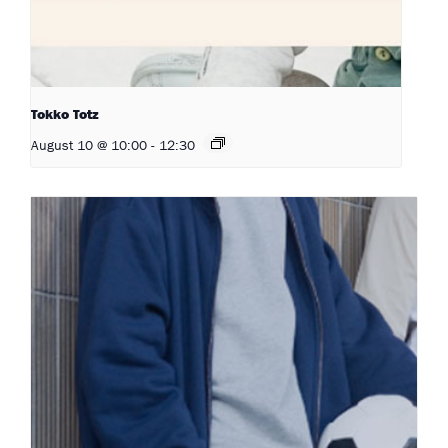
Tokko Totz
August 10 @ 10:00
-
12:30