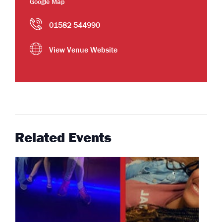
Google Map
01582 544990
View Venue Website
Related Events