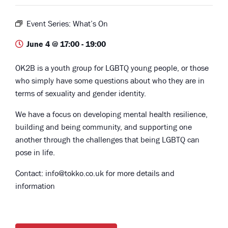
Event Series:
What’s On
June 4 @ 17:00
-
19:00
OK2B is a youth group for LGBTQ young people, or those
who simply have some questions about who they are in
terms of sexuality and gender identity.
We have a focus on developing mental health resilience,
building and being community, and supporting one
another through the challenges that being LGBTQ can
pose in life.
Contact: info@tokko.co.uk for more details and
information