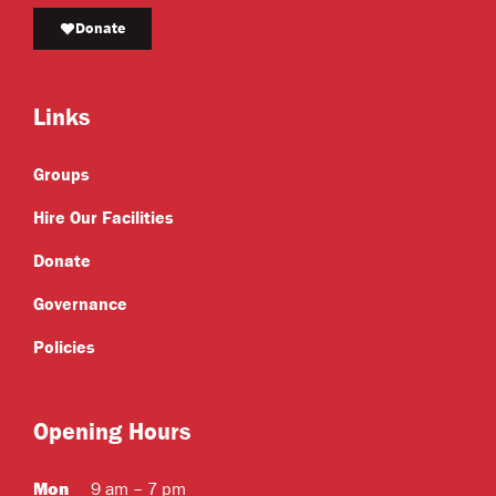
Donate
Links
Groups
Hire Our Facilities
Donate
Governance
Policies
Opening Hours
Mon
9 am – 7 pm