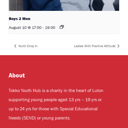
Boys 2 Men
August 10 @ 17:00
-
19:00
Youth Drop In
Ladies With Positive Attitude
About
Tokko Youth Hub is a charity in the heart of Luton
supporting young people aged 13 yrs – 19 yrs or
up to 24 yrs for those with Special Educational
Needs (SEND) or young parents.