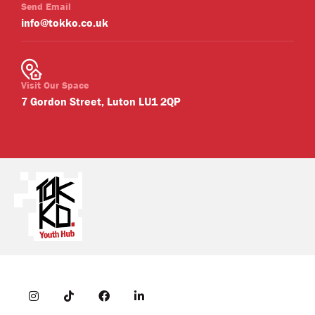
Send Email
info@tokko.co.uk
Visit Our Space
7 Gordon Street, Luton LU1 2QP