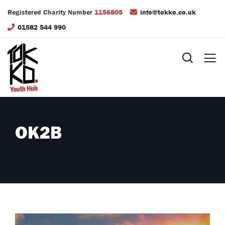
Registered Charity Number
1156805
info@tokko.co.uk
01582 544 990
OK2B