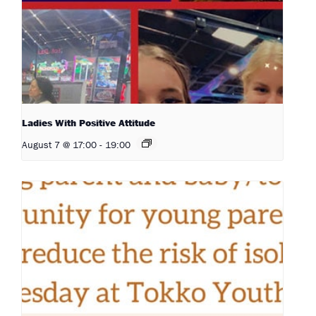
Ladies With Positive Attitude
August 7 @ 17:00
-
19:00