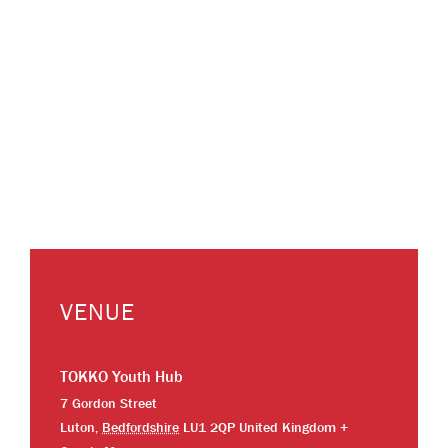
VENUE
TOKKO Youth Hub
7 Gordon Street
Luton
,
Bedfordshire
LU1 2QP
United Kingdom
+