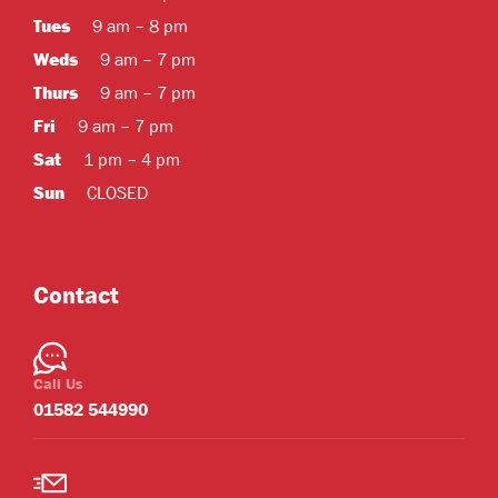
Tues
9 am – 8 pm
Weds
9 am – 7 pm
Thurs
9 am – 7 pm
Fri
9 am – 7 pm
Sat
1 pm – 4 pm
Sun
CLOSED
Contact
Call Us
01582 544990