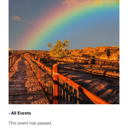
« All Events
This event has passed.