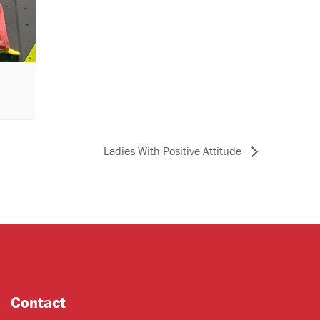
Ladies With Positive Attitude
Contact