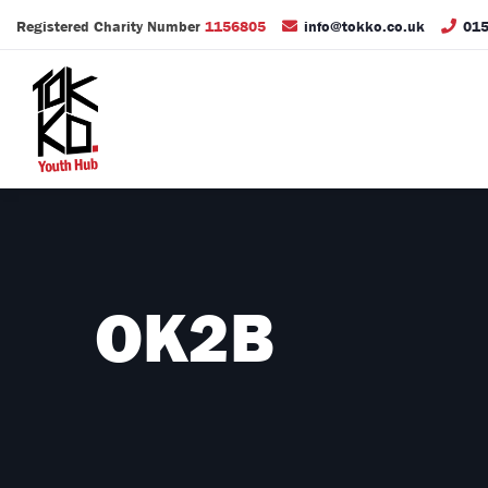
Registered Charity Number
1156805
info@tokko.co.uk
015
OK2B