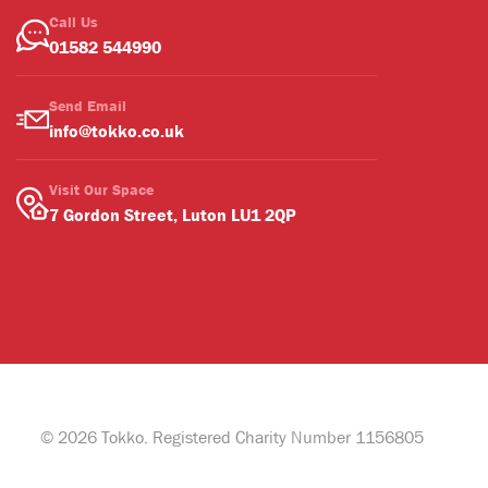
Call Us
01582 544990
Send Email
info@tokko.co.uk
Visit Our Space
7 Gordon Street, Luton LU1 2QP
© 2026 Tokko. Registered Charity Number 1156805