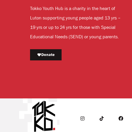
Tokko Youth Hub is a charity in the heart of
Luton supporting young people aged 13 yrs –
19 yrs or up to 24 yrs for those with Special
Educational Needs (SEND) or young parents.
Donate