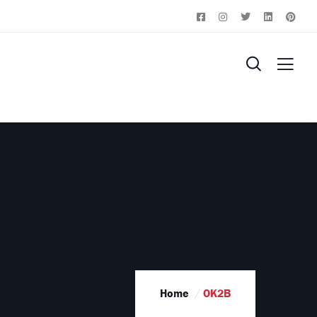
Home
OK2B