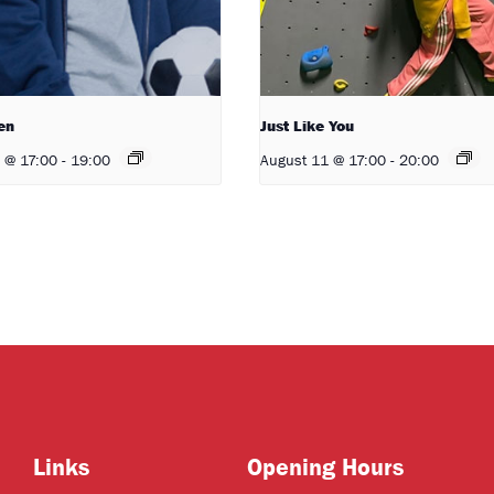
en
Just Like You
 @ 17:00
-
19:00
August 11 @ 17:00
-
20:00
Links
Opening Hours