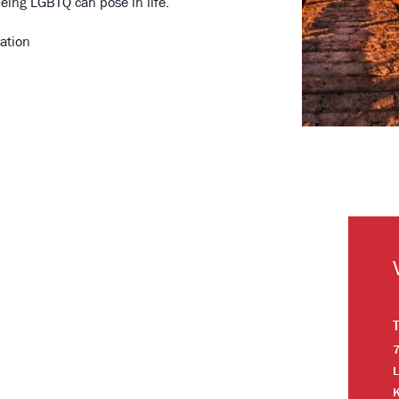
eing LGBTQ can pose in life.
ation
7
L