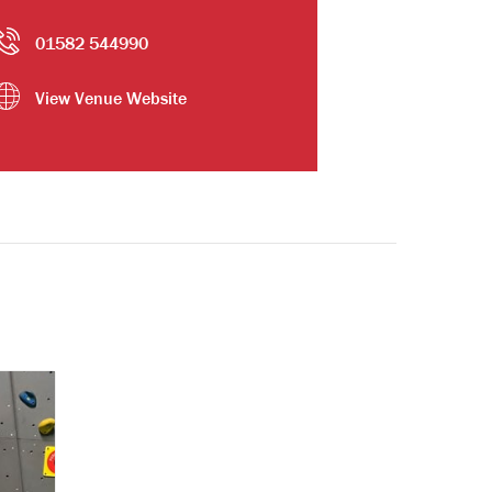
01582 544990
View Venue Website