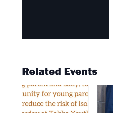
Related Events