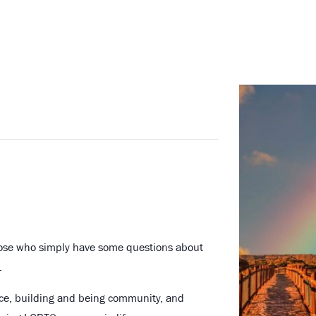
hose who simply have some questions about
.
nce, building and being community, and