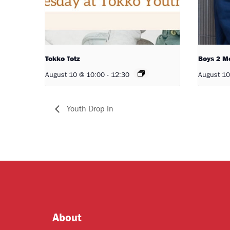
Tokko Totz
Boys 2 M
August 10 @ 10:00
-
12:30
August 10
Youth Drop In
About