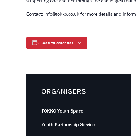
supporting one another through the challenges that b
Contact: info@tokko.co.uk for more details and inform
Add to calendar
ORGANISERS
TOKKO Youth Space
Youth Partnership Service