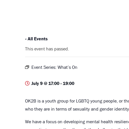
« All Events
This event has passed.
Event Series:
What’s On
July 9 @ 17:00
-
19:00
OK2B is a youth group for LGBTQ young people, or t
who they are in terms of sexuality and gender identity
We have a focus on developing mental health resilie