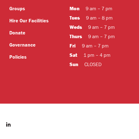
Mon
Groups
9 am – 7 pm
Tues
9 am – 8 pm
Hire Our Facilities
Weds
9 am – 7 pm
Donate
Thurs
9 am – 7 pm
Governance
Fri
9 am – 7 pm
Sat
1 pm – 4 pm
Policies
Sun
CLOSED