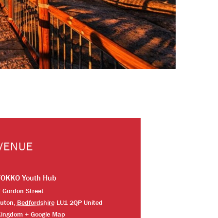
VENUE
TOKKO Youth Hub
 Gordon Street
uton
,
Bedfordshire
LU1 2QP
United
Kingdom
+ Google Map