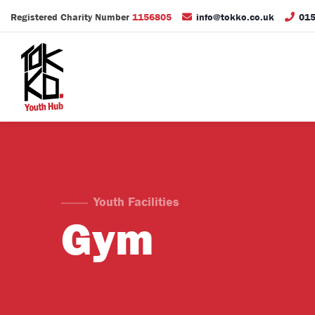
Registered Charity Number
1156805
info@tokko.co.uk
015
Youth Facilities
Gym