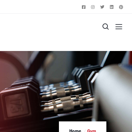
Home
Gym