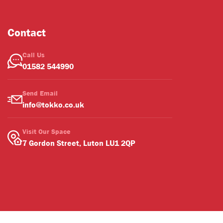
Contact
Call Us
01582 544990
Send Email
info@tokko.co.uk
Visit Our Space
7 Gordon Street, Luton LU1 2QP