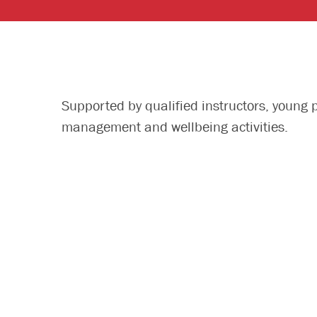
Supported by qualified instructors, young 
management and wellbeing activities.