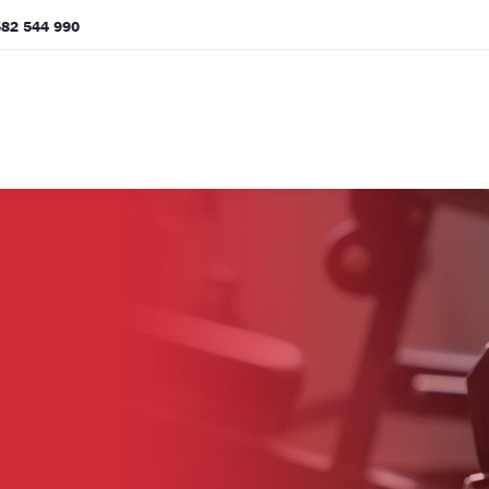
82 544 990