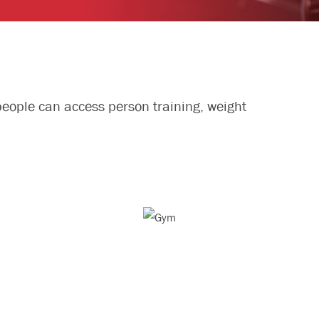
people can access person training, weight