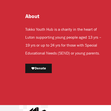
About
Tokko Youth Hub is a charity in the heart of
Luton supporting young people aged 13 yrs –
19 yrs or up to 24 yrs for those with Special
Educational Needs (SEND) or young parents.
Donate