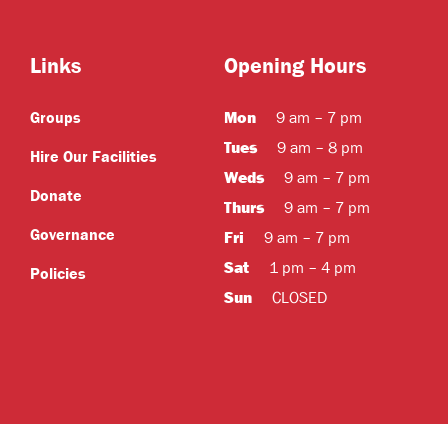
Links
Opening Hours
Mon
Groups
9 am – 7 pm
Tues
9 am – 8 pm
Hire Our Facilities
Weds
9 am – 7 pm
Donate
Thurs
9 am – 7 pm
Governance
Fri
9 am – 7 pm
Sat
1 pm – 4 pm
Policies
Sun
CLOSED